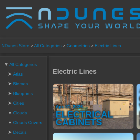
NDunes Store
>
All Categories
>
Geometries
>
Electric Lines
All Categories
Electric Lines
Atlas
Biomes
Blueprints
Cities
Apr. 01, 2026
ELECTRICAL
Clouds
CABINETS
Clouds Covers
Decals