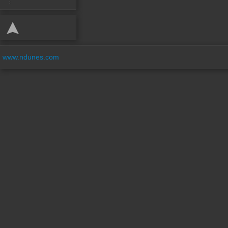
www.ndunes.com