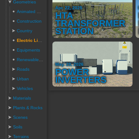
Geometries
Apr. 22, 2025
Animated People
HTA
TRANSFORMER
Construction
STATION
Country
Electric Lines
Equipments
Renewable Energies
May. 28, 2026
Roads
POWER
INVERTERS
Urban
Vehicles
Materials
Plants & Rocks
Scenes
Soils
Terrains