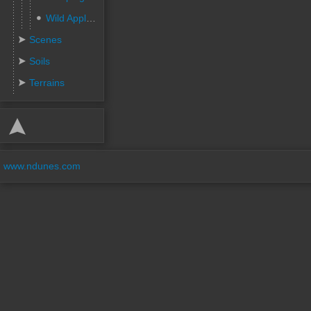
Wild Apple Trees
Scenes
Soils
Terrains
www.ndunes.com