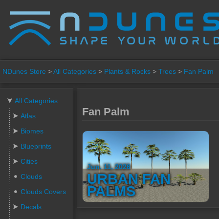
NDunes Store
>
All Categories
>
Plants & Rocks
>
Trees
>
Fan Palm
All Categories
Fan Palm
Atlas
Biomes
Blueprints
Cities
Jun. 11, 2026
URBAN FAN
Clouds
PALMS
Clouds Covers
Decals