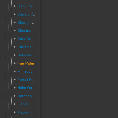
Black Poplar Trees
Canary Palm Trees
Cherry Trees
Chestnut Trees
Cork Oak Trees
Cut Tree Stumps
Douglas Fir Trees
Fan Palm
Fir Trees
Forest Beech Trees
Holm Oak Trees
Hornbeam Trees
Linden Trees
Maple Trees