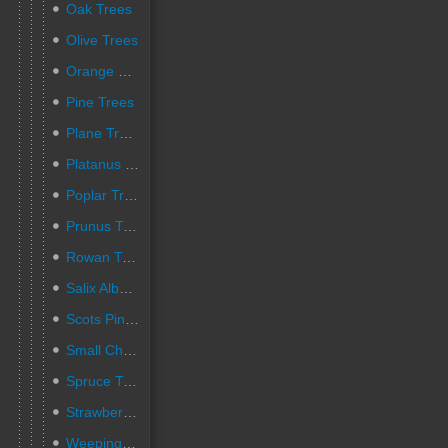
Oak Trees
Olive Trees
Orange Trees
Pine Trees
Plane Trees
Platanus pruned trees
Poplar Trees
Prunus Trees
Rowan Trees
Salix Alba Trees
Scots Pine Trees
Small Cherry Trees
Spruce Trees
Strawberry Trees
Weeping Willow Trees