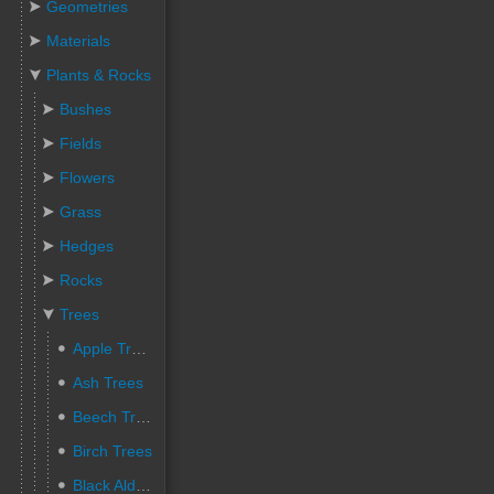
Geometries
Materials
Plants & Rocks
Bushes
Fields
Flowers
Grass
Hedges
Rocks
Trees
Apple Trees
Ash Trees
Beech Trees
Birch Trees
Black Alder Trees