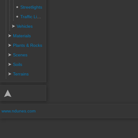
Streetlights
Traffic Lights
Vehicles
Materials
Plants & Rocks
Scenes
Soils
Terrains
www.ndunes.com