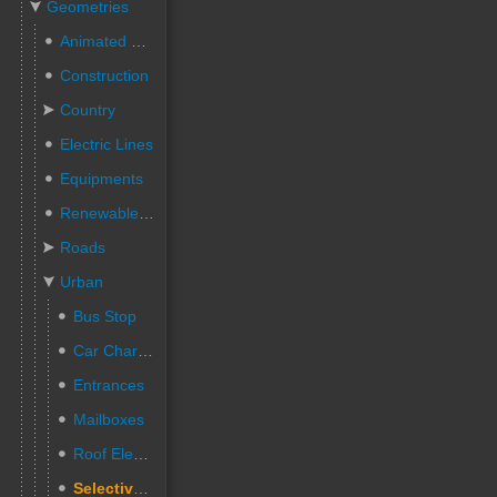
Geometries
Animated People
Construction
Country
Electric Lines
Equipments
Renewable Energies
Roads
Urban
Bus Stop
Car Charging Station
Entrances
Mailboxes
Roof Elements
Selective sorting Trashes