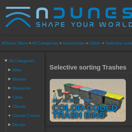
NDunes Store
>
All Categories
>
Geometries
>
Urban
>
Selective sort
All Categories
Selective sorting Trashes
Atlas
Biomes
Blueprints
Cities
Jun. 10, 2026
COLOR-CODED
Clouds
TRASH BINS
Clouds Covers
Decals