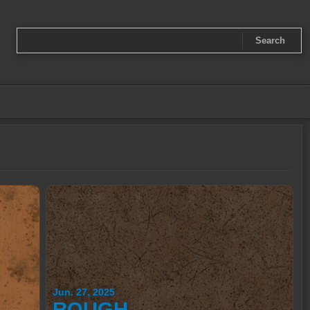
Jun. 27, 2025
ROUGH