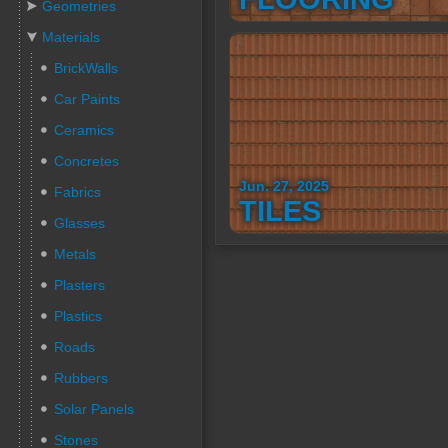
Geometries
Materials
BrickWalls
Car Paints
Ceramics
Concretes
Jun. 27, 2025
Fabrics
TILES
Glasses
Metals
Plasters
Plastics
Roads
Rubbers
Solar Panels
Stones