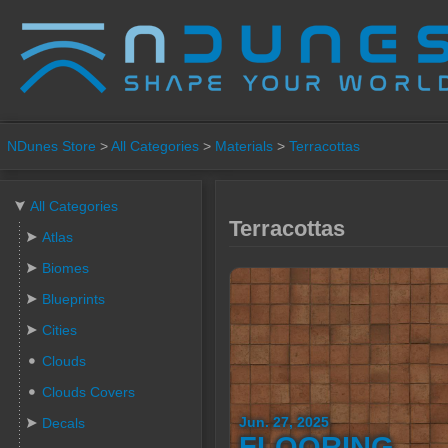
NDunes Store
>
All Categories
>
Materials
>
Terracottas
All Categories
Terracottas
Atlas
Biomes
Blueprints
Cities
Clouds
Clouds Covers
Jun. 27, 2025
Decals
FLOORING