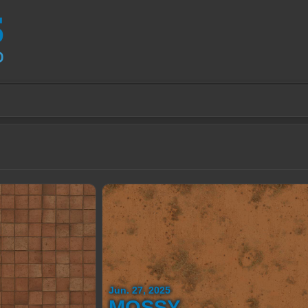
Jun. 27, 2025
MOSSY