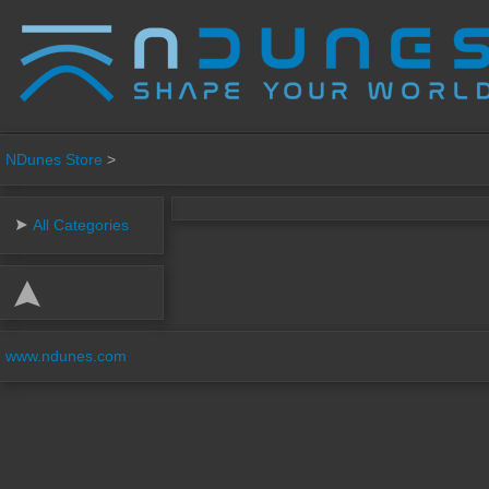
NDunes Store
>
All Categories
www.ndunes.com